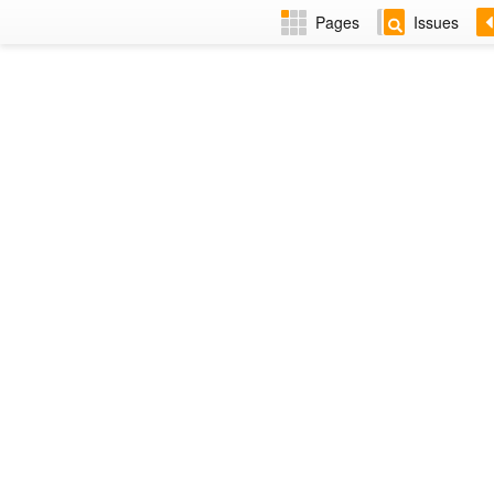
Pages
Issues