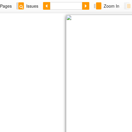
Pages
Issues
Zoom In