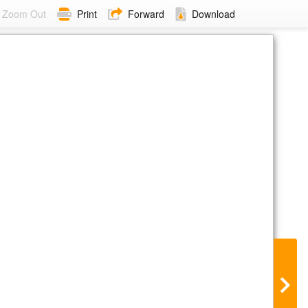
Zoom Out
Print
Forward
Download