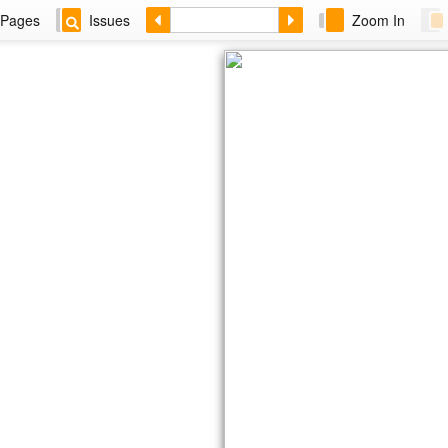
Pages
Issues
Zoom In