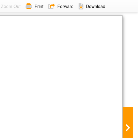
Zoom Out
Print
Forward
Download