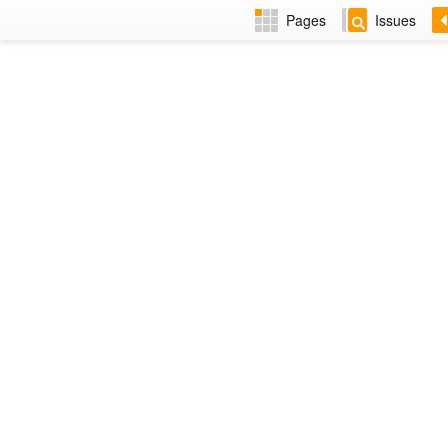
Pages
Issues