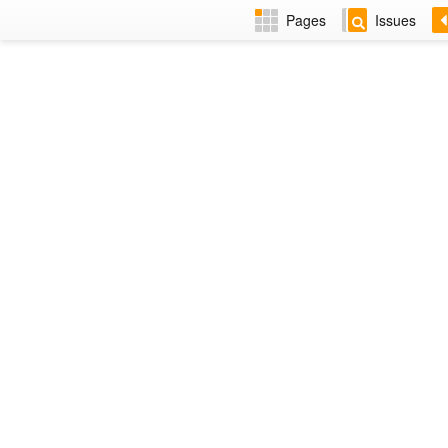
Pages
Issues