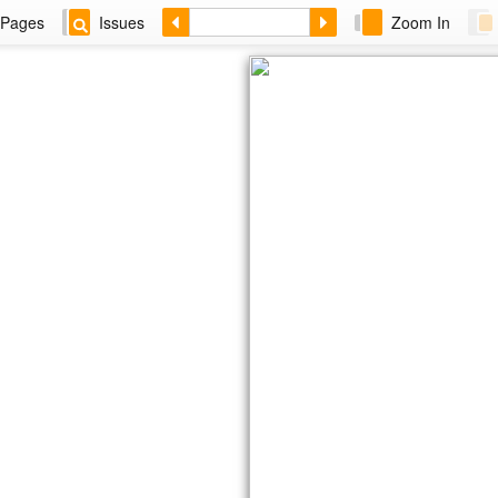
Pages
Issues
Zoom In