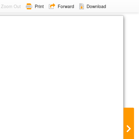
Zoom Out
Print
Forward
Download