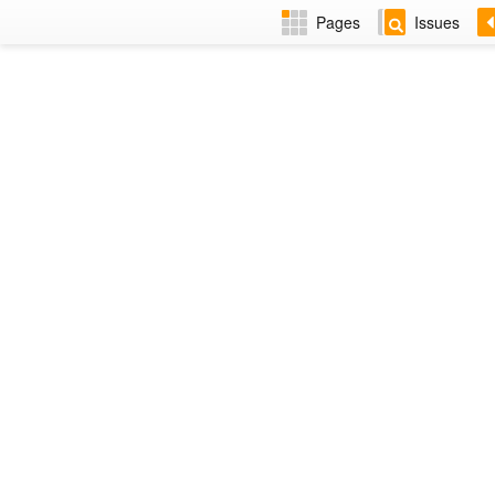
Pages
Issues