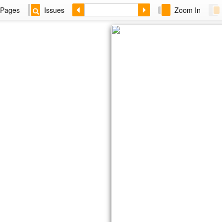
Pages
Issues
Zoom In