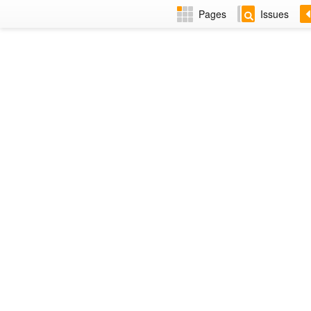
Pages
Issues