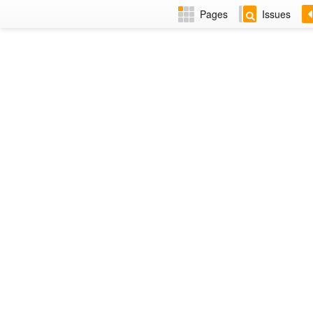
Pages
Issues