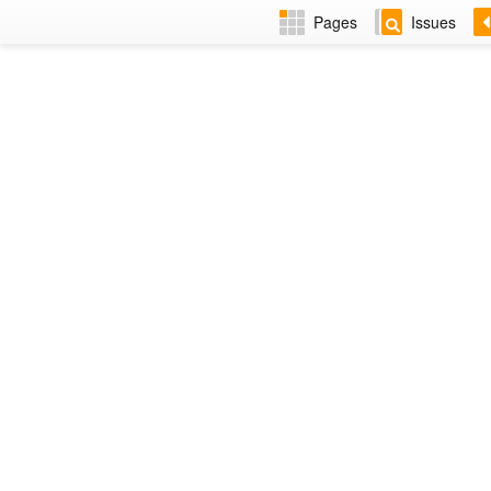
Pages
Issues