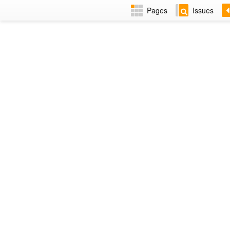
Pages
Issues