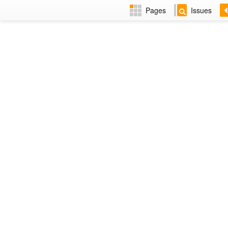
Pages
Issues