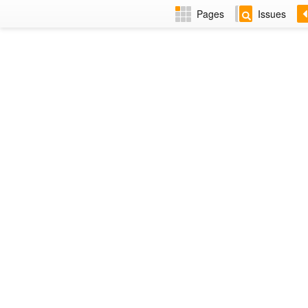
Pages
Issues