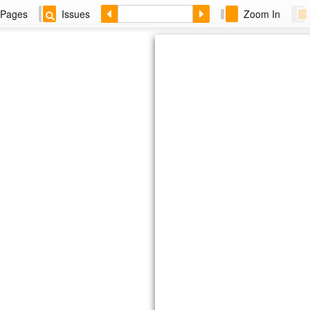
Pages
Issues
Zoom In