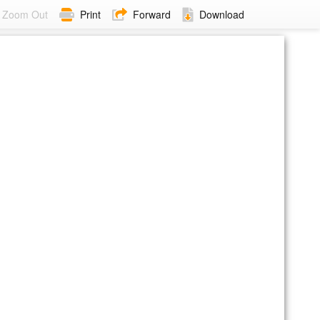
Zoom Out
Print
Forward
Download