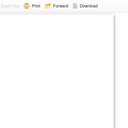
Zoom Out
Print
Forward
Download