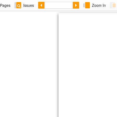
Pages
Issues
Zoom In