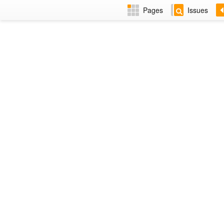
Pages
Issues