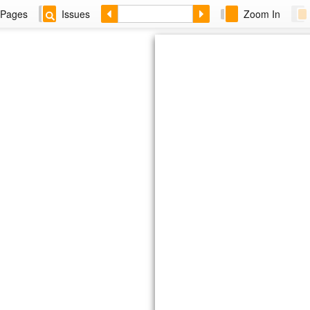
Pages
Issues
Zoom In