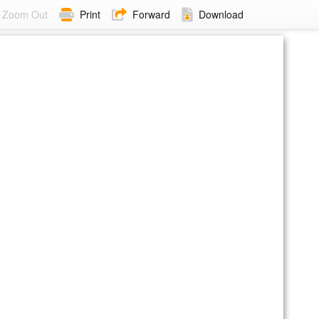
Zoom Out
Print
Forward
Download