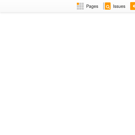
Pages
Issues