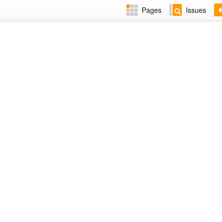
Pages
Issues