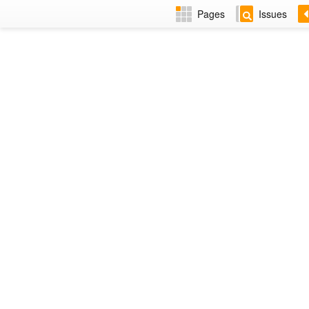
Pages
Issues