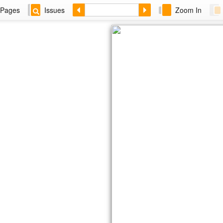
Pages
Issues
Zoom In