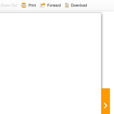
Zoom Out
Print
Forward
Download