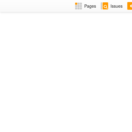
Pages
Issues