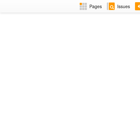
Pages
Issues