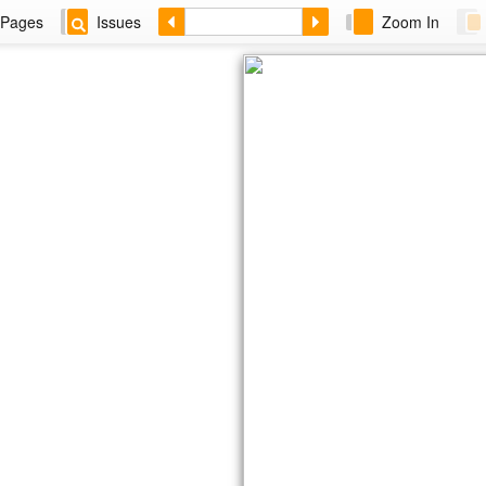
Pages
Issues
Zoom In