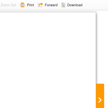
Zoom Out
Print
Forward
Download