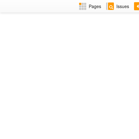
Pages
Issues