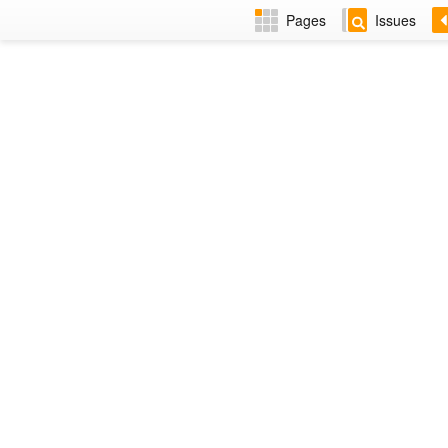
Pages
Issues