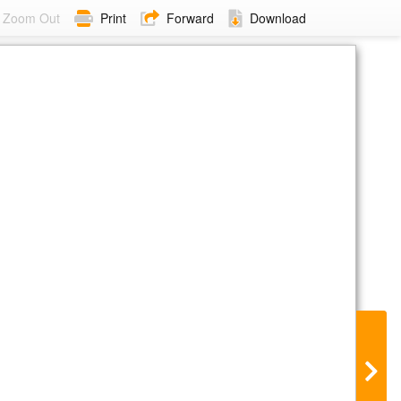
Zoom Out
Print
Forward
Download