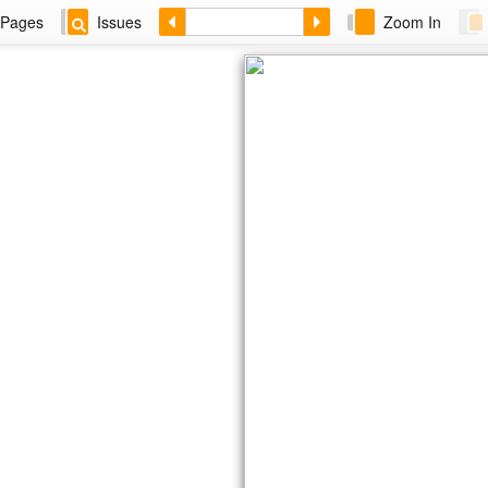
Pages
Issues
Zoom In