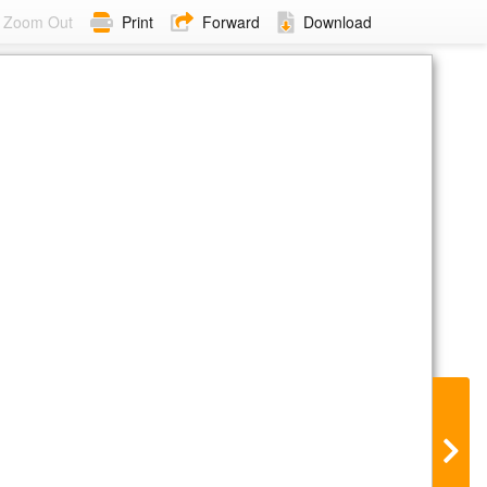
Zoom Out
Print
Forward
Download