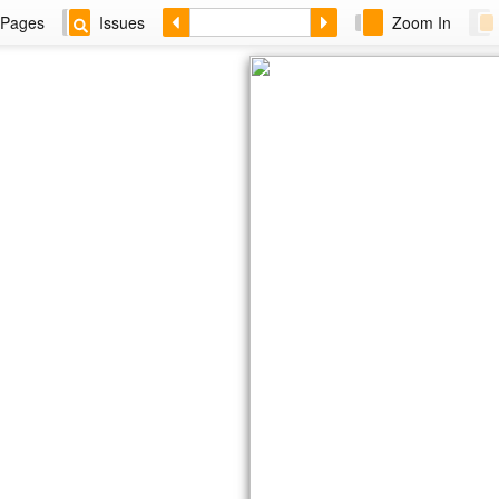
Pages
Issues
Zoom In