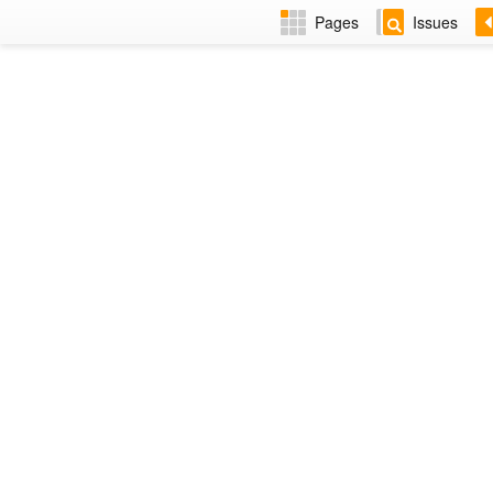
Pages
Issues