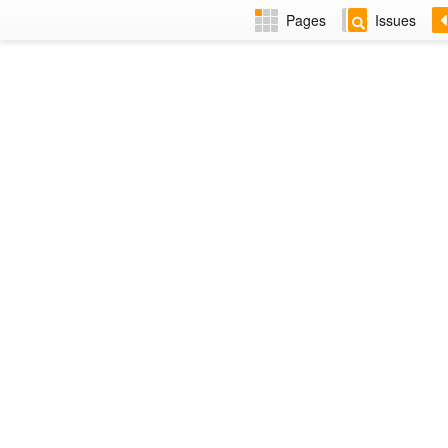
Pages
Issues