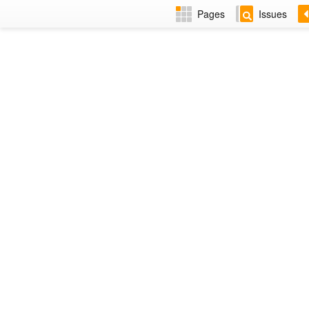
Pages
Issues