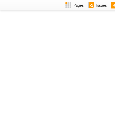
Pages
Issues