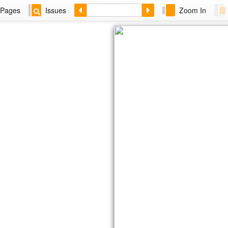
Pages
Issues
Zoom In