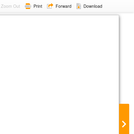
Zoom Out
Print
Forward
Download