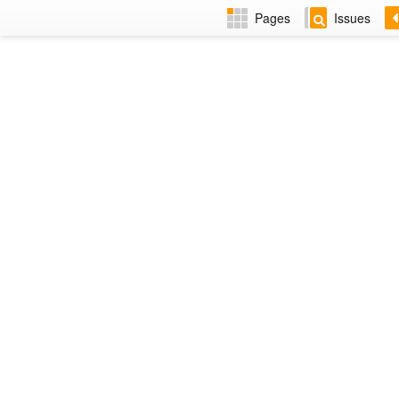
Pages
Issues