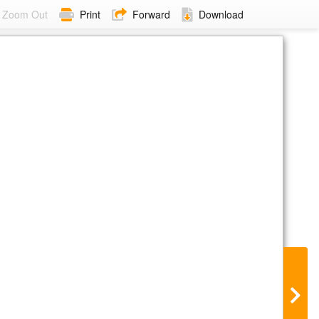
Zoom Out
Print
Forward
Download