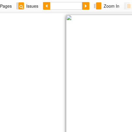
Pages
Issues
Zoom In