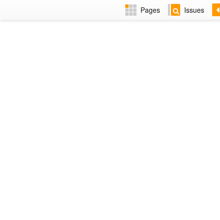
Pages
Issues