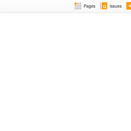
Pages
Issues