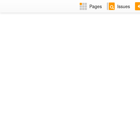
Pages
Issues