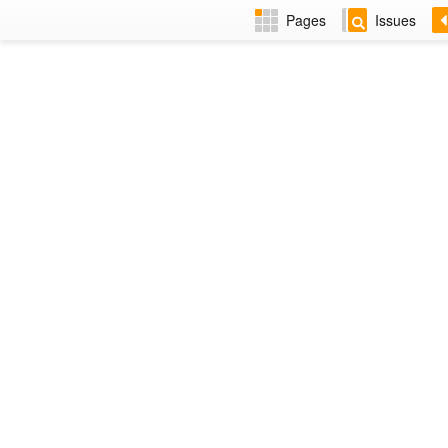
Pages
Issues