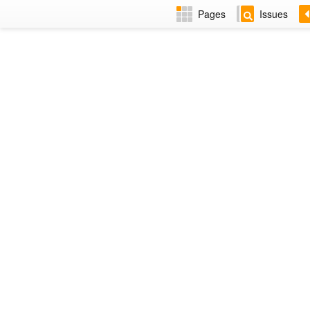
Pages
Issues