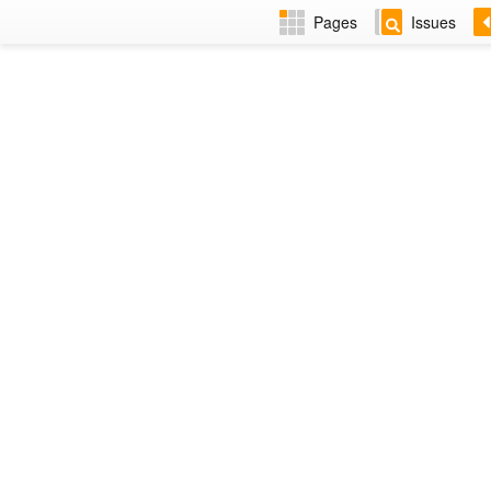
Pages
Issues