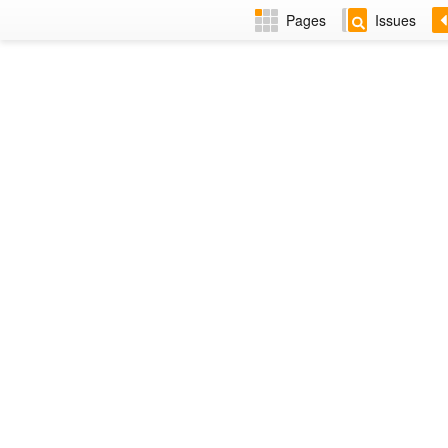
Pages
Issues