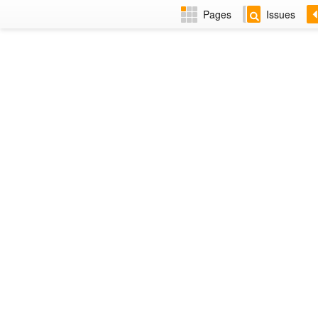
Pages
Issues