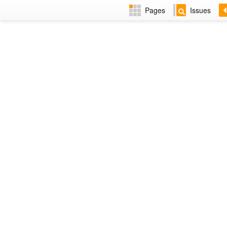
Pages
Issues