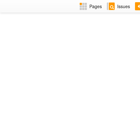
Pages
Issues