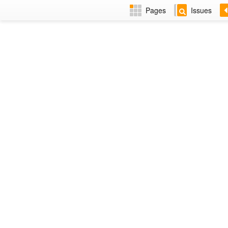
Pages
Issues