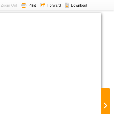
Zoom Out
Print
Forward
Download