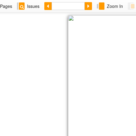
Pages
Issues
Zoom In