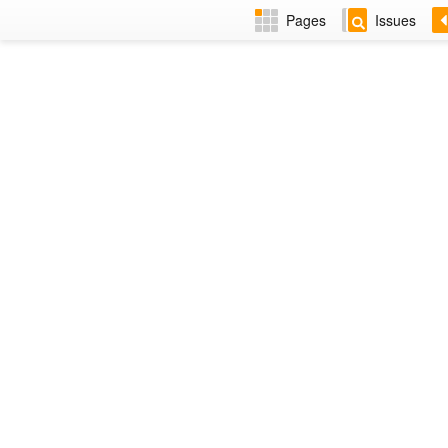
Pages
Issues