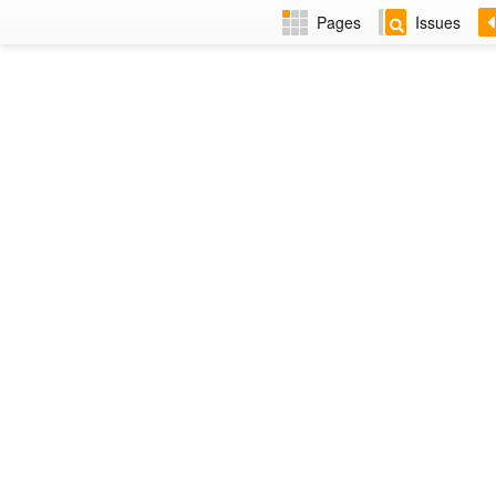
Pages
Issues